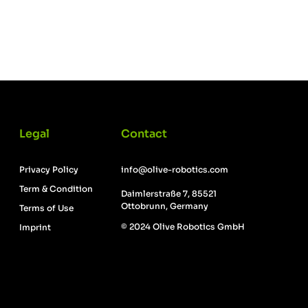
Legal
Contact
Privacy Policy
info@olive-robotics.com
Term & Condition
Daimlerstraße 7, 85521
Ottobrunn, Germany
Terms of Use
© 2024 Olive Robotics GmbH
Imprint