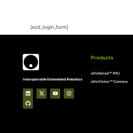
Documentation 
[ezd_login_form]
Products
olixSense™ IMU
Interoperable Embedded Robotics
olixVision™ Camera