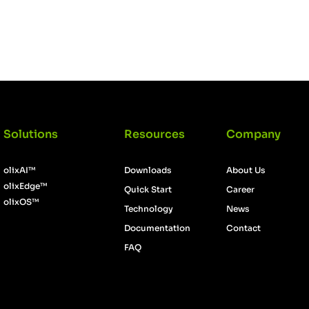
Login
Solutions
Resources
Company
olixAI™
Downloads
About Us
olixEdge™
Quick Start
Career
olixOS™
Technology
News
Documentation
Contact
FAQ