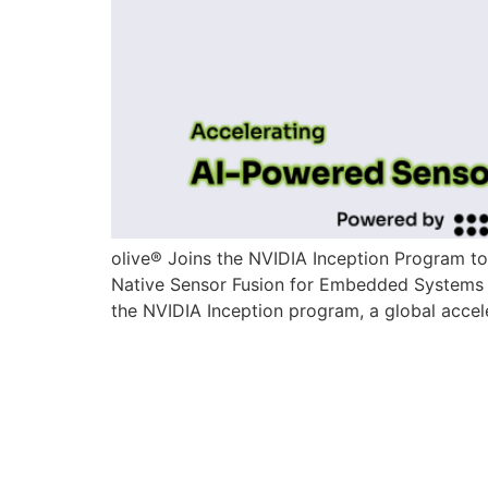
olive® Joins the NVIDIA Inception Program t
Native Sensor Fusion for Embedded Systems 
the NVIDIA Inception program, a global accele