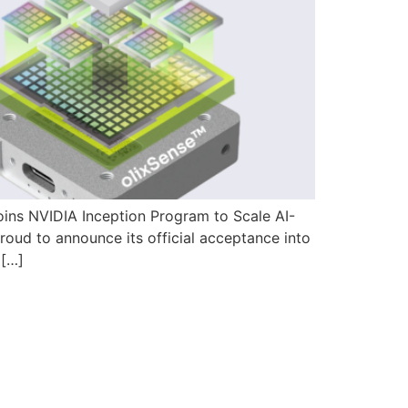
ins NVIDIA Inception Program to Scale AI-
ud to announce its official acceptance into
 […]