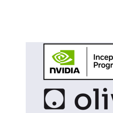
Tag:
Olive Robot
Olive Robotics Joins the N
Sensor Fusion