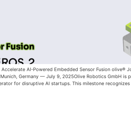
o Accelerate AI-Powered Embedded Sensor Fusion olive® Jo
Munich, Germany — July 9, 2025Olive Robotics GmbH is pro
rator for disruptive AI startups. This milestone recognizes