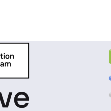
ics
VIDIA Inception Program to Accele