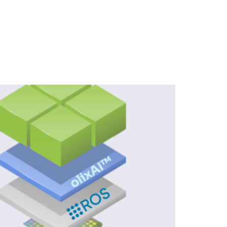
rate AI-Powered Embedded