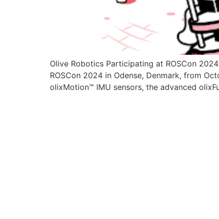
Olive Robotics Participating at ROSCon 2024
ROSCon 2024 in Odense, Denmark, from Oct
olixMotion™ IMU sensors, the advanced olixF