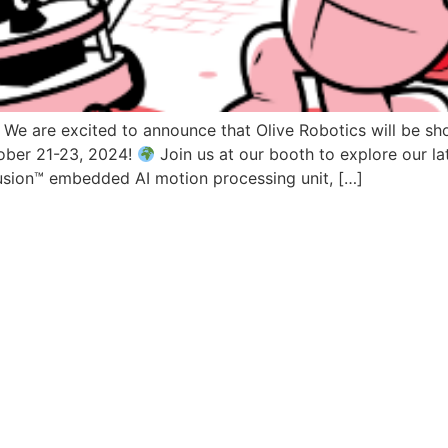
 We are excited to announce that Olive Robotics will be s
ober 21-23, 2024!
Join us at our booth to explore our la
usion™ embedded AI motion processing unit, […]