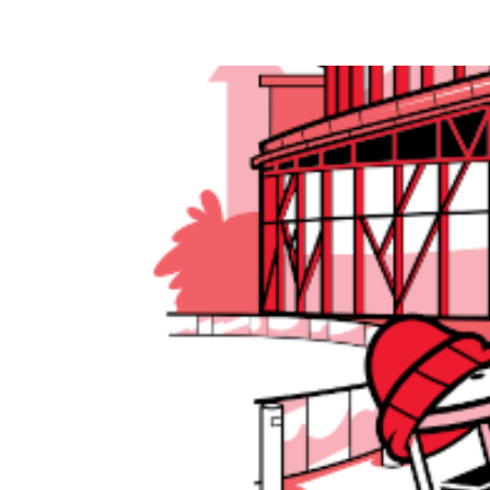
Olive Robotics at ROSCon 