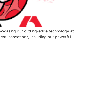
howcasing our cutting-edge technology at
test innovations, including our powerful