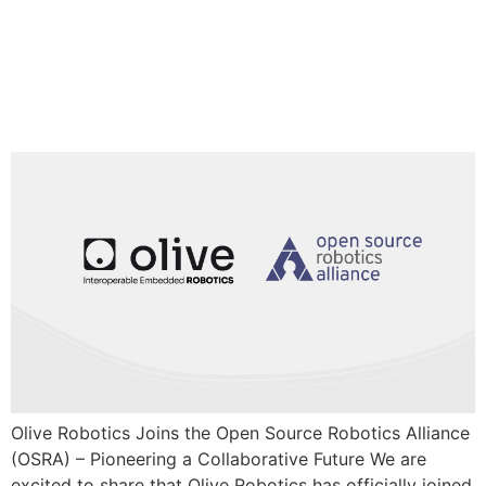
Olive Robotics Joins the Open
Source Robotics Alliance (OSRA) –
Pioneering a Collaborative Future
Olive Robotics Joins the Open Source Robotics Alliance
(OSRA) – Pioneering a Collaborative Future We are
excited to share that Olive Robotics has officially joined