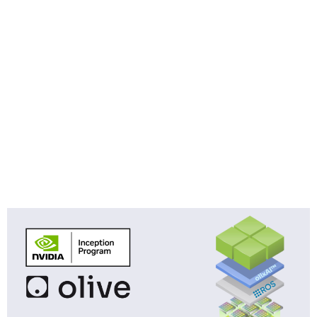
Category:
Technology
Olive Robotics Joins the NVIDIA
Inception Program to Accelerate
AI-Powered Embedded Sensor
Fusion