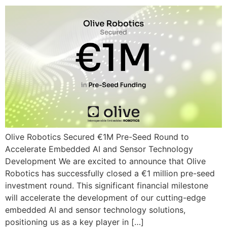
Olive Robotics Secured €1M Pre-Seed Round to
Accelerate Embedded AI and Sensor Technology
Development We are excited to announce that Olive
Robotics has successfully closed a €1 million pre-seed
investment round. This significant financial milestone
will accelerate the development of our cutting-edge
embedded AI and sensor technology solutions,
positioning us as a key player in […]