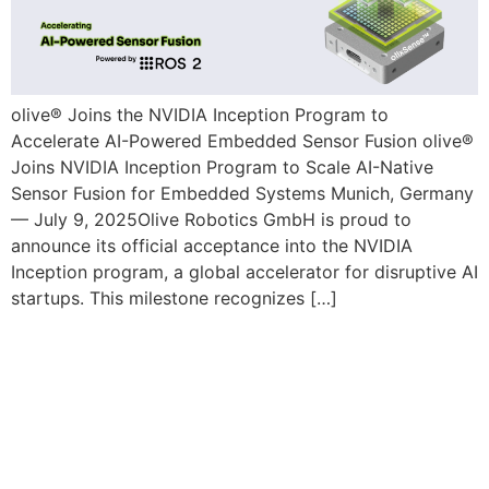
olive® Joins the NVIDIA Inception Program to
Accelerate AI-Powered Embedded Sensor Fusion olive®
Joins NVIDIA Inception Program to Scale AI-Native
Sensor Fusion for Embedded Systems Munich, Germany
— July 9, 2025Olive Robotics GmbH is proud to
announce its official acceptance into the NVIDIA
Inception program, a global accelerator for disruptive AI
startups. This milestone recognizes […]
Olive Robotics Secured €1M Pre-
Seed Round to Accelerate
Embedded AI and Sensor
Technology Development