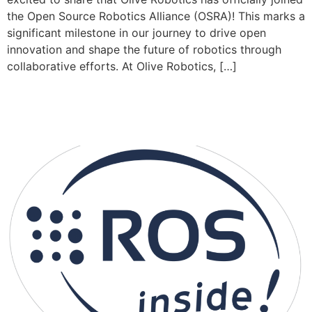
the Open Source Robotics Alliance (OSRA)! This marks a
significant milestone in our journey to drive open
innovation and shape the future of robotics through
collaborative efforts. At Olive Robotics, […]
ROS on Module – A Paradigm Shift
in Robotic System Integration