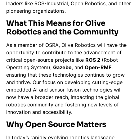
leaders like ROS-Industrial, Open Robotics, and other
pioneering organizations.
What This Means for Olive
Robotics and the Community
As a member of OSRA, Olive Robotics will have the
opportunity to contribute to the advancement of
critical open-source projects like
ROS 2
(Robot
Operating System),
Gazebo
, and
Open-RMF
,
ensuring that these technologies continue to grow
and thrive. Our focus on developing cutting-edge
embedded AI and sensor fusion technologies will
now have a broader reach, impacting the global
robotics community and fostering new levels of
innovation and accessibility.
Why Open Source Matters
In today’s rapidly evolving robotics landscape,