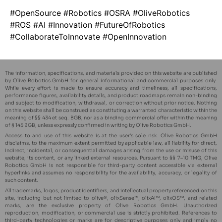
#OpenSource #Robotics #OSRA #OliveRobotics
#ROS #AI #Innovation #FutureOfRobotics
#CollaborateToInnovate #OpenInnovation
The information, specifications, and materials provided on this website are published
by Olive Robotics GmbH for general informational and commercial purposes only.
While every effort is made to ensure accuracy and timeliness, all specifications,
performance figures, availability details, and product roadmaps remain non-binding
and subject to modification, withdrawal, or correction without prior notice. Nothing
on this website shall be construed as constituting a warranted characteristic within the
meaning of §§ 434 et seq. BGB, nor as a binding commercial offer within the meaning
of § 145 BGB, unless expressly confirmed in writing by Olive Robotics GmbH.
Access to and use of this website is at the user’s sole risk. Olive Robotics GmbH
disclaims, to the maximum extent permitted by applicable law, all liability for direct,
indirect, incidental, or consequential damages arising from the use or misuse of this
website, its content, or any linked external resources. Pursuant to §§ 7–10 TMG, Olive
Robotics GmbH is not responsible for third-party content accessible via external
hyperlinks and assumes no responsibility for the availability, accuracy, or legality of
such content.
All trademarks, logos, product identifiers, and intellectual property referenced on this
site, including but not limited to olive®, olixSense™, olixAI™, olixOS™, and related
marks, are the exclusive property of Olive Robotics GmbH. Unauthorized
reproduction, modification, or commercial use is strictly prohibited. References to
third-party technologies or marks are for descriptive purposes only and imply no