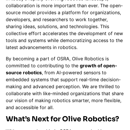
collaboration is more important than ever. The open-
source model provides a platform for organizations,
developers, and researchers to work together,
sharing ideas, solutions, and technologies. This
collective effort accelerates the development of new
tools and systems while democratizing access to the
latest advancements in robotics.
By becoming a part of OSRA, Olive Robotics is
committed to contributing to the
growth of open-
source robotics
, from AI-powered sensors to
embedded systems that support real-time decision-
making and advanced perception. We are thrilled to
collaborate with like-minded organizations that share
our vision of making robotics smarter, more flexible,
and accessible for all.
What’s Next for Olive Robotics?