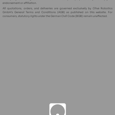
endorsement or affiliation.
All quotations, orders, and deliveries are governed exclusively by Olive Robotics
GmbH’s General Terms and Conditions (AGB) as published on this website. For
consumers, statutory rights under the German Civil Code (BGB) remain unaffected.