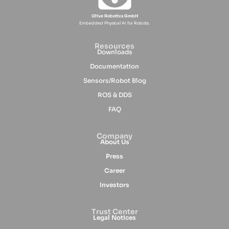
Olive Robotics GmbH
Embedded Physical AI for Robots.
Resources
Downloads
Documentation
Sensors/Robot Blog
ROS & DDS
FAQ
Company
About Us
Press
Career
Investors
Trust Center
Legal Notices