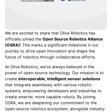
We are excited to share that Olive Robotics has
officially joined the
Open Source Robotics Alliance
(OSRA)
! This marks a significant milestone in our
journey to drive open innovation and shape the
future of robotics through collaborative efforts.
At Olive Robotics, we’ve always believed in the
power of open-source technology. Our mission is to
create
interoperable, intelligent sensor solutions
that integrate seamlessly with various robotic
systems, empowering developers and industries to
create smarter, more capable robots. By joining
OSRA, we are deepening our commitment to the
open-source robotics ecosystem, alongside industry