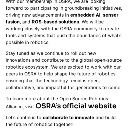
With our membership in OSRA, we are looking
forward to participating in groundbreaking initiatives,
driving new advancements in
embedded AI
,
sensor
fusion
, and
ROS-based solutions
. We will be
working closely with the OSRA community to create
tools and systems that push the boundaries of what’s
possible in robotics.
Stay tuned as we continue to roll out new
innovations and contribute to the global open-source
robotics ecosystem. We are excited to work with our
peers in OSRA to help shape the future of robotics,
ensuring that the technology remains open,
collaborative, and impactful for generations to come.
To learn more about the Open Source Robotics
OSRA’s official website
Alliance, visit
.
Let’s continue to
collaborate to innovate
and build
the future of robotics together!