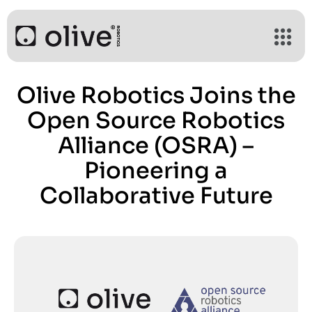
Olive Robotics Joins the
Open Source Robotics
Alliance (OSRA) –
Pioneering a
Collaborative Future