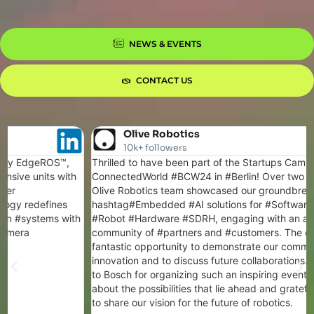
NEWS & EVENTS
CONTACT US
Olive Robotics
10k+ followers
Thrilled to have been part of the Startups Campus at Bosch
ConnectedWorld #BCW24 in #Berlin! Over two intense days, the
Olive Robotics team showcased our groundbreaking
hashtag#Embedded #AI solutions for #Software #Defined
#Robot #Hardware #SDRH, engaging with an amazing
community of #partners and #customers. The event was a
fantastic opportunity to demonstrate our commitment to
innovation and to discuss future collaborations. A big thank you
to Bosch for organizing such an inspiring event. We're excited
about the possibilities that lie ahead and grateful for the chance
to share our vision for the future of robotics.