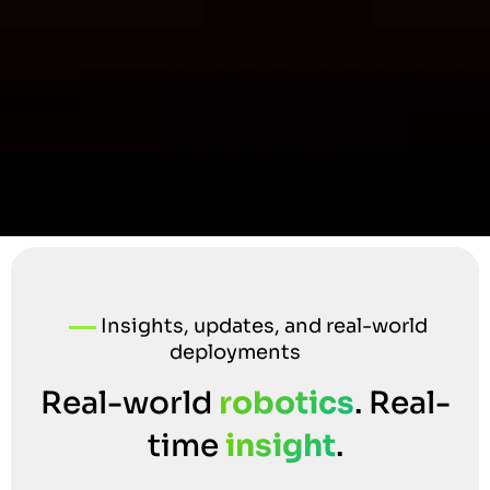
Insights, updates, and real-world
deployments
Real-world
robotics
. Real-
time
insight
.