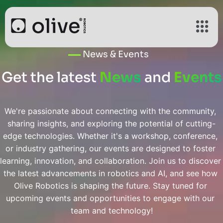
News & Events
Get the latest
News
and
Events
We're passionate about connecting with the community, 
sharing insights, and exploring the potential of cutting-
edge technologies. Whether it's a workshop, conference, 
or industry gathering, our events are designed to foster 
learning, innovation, and collaboration. Join us to discover 
the latest advancements in robotics and AI, and see how 
Olive Robotics is shaping the future. Stay tuned for 
upcoming events and opportunities to engage with our 
team and technology!