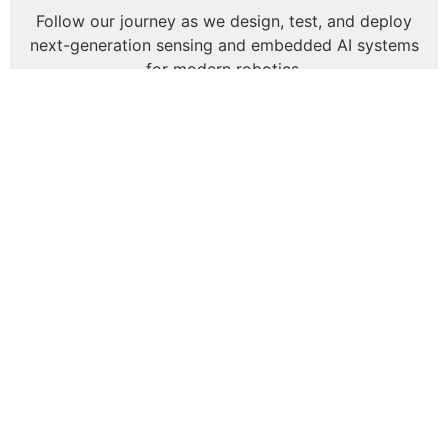
Follow our journey as we design, test, and deploy
next-generation sensing and embedded AI systems
for modern robotics.